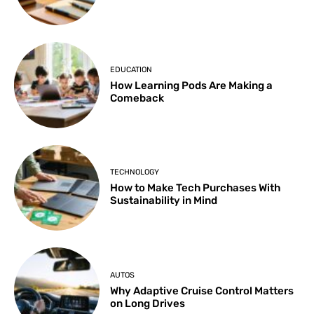
EDUCATION
How Learning Pods Are Making a
Comeback
TECHNOLOGY
How to Make Tech Purchases With
Sustainability in Mind
AUTOS
Why Adaptive Cruise Control Matters
on Long Drives