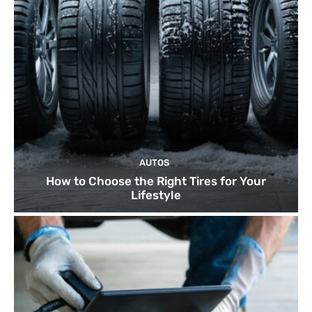
AUTOS
How to Choose the Right Tires for Your
Lifestyle