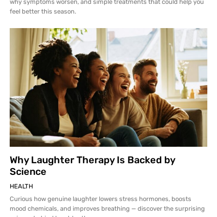
why symptoms worsen, and simple treatments that could help you
feel better this season.
Why Laughter Therapy Is Backed by
Science
HEALTH
Curious how genuine laughter lowers stress hormones, boosts
mood chemicals, and improves breathing — discover the surprising