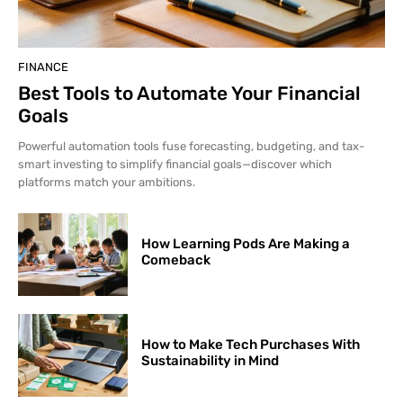
FINANCE
Best Tools to Automate Your Financial
Goals
Powerful automation tools fuse forecasting, budgeting, and tax-
smart investing to simplify financial goals—discover which
platforms match your ambitions.
How Learning Pods Are Making a
Comeback
How to Make Tech Purchases With
Sustainability in Mind