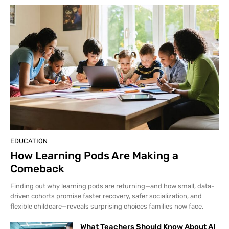
EDUCATION
How Learning Pods Are Making a
Comeback
Finding out why learning pods are returning—and how small, data-
driven cohorts promise faster recovery, safer socialization, and
flexible childcare—reveals surprising choices families now face.
What Teachers Should Know About AI