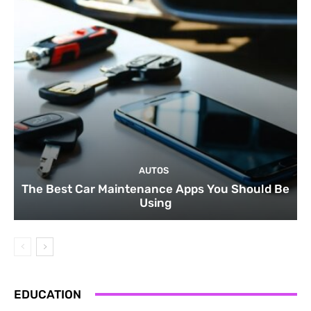
AUTOS
The Best Car Maintenance Apps You Should Be
Using
EDUCATION