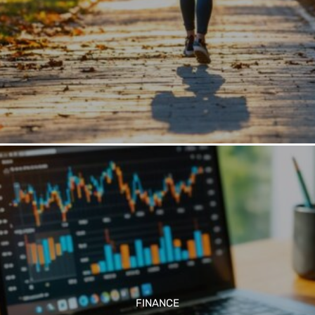
FINANCE