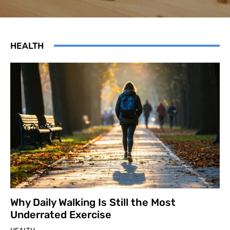
HEALTH
Why Daily Walking Is Still the Most
Underrated Exercise