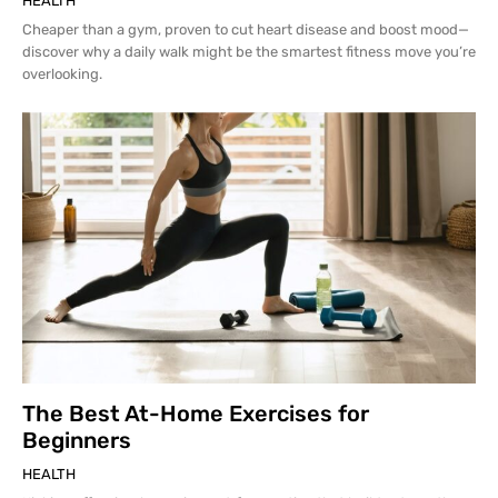
HEALTH
Cheaper than a gym, proven to cut heart disease and boost mood—
discover why a daily walk might be the smartest fitness move you’re
overlooking.
The Best At-Home Exercises for
Beginners
HEALTH