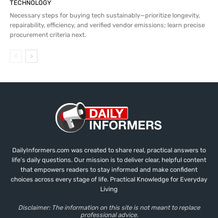
TECHNOLOGY
Necessary steps for buying tech sustainably—prioritize longevity,
repairability, efficiency, and verified vendor emissions; learn precise
procurement criteria next.
DailyInformers.com was created to share real, practical answers to
life’s daily questions. Our mission is to deliver clear, helpful content
that empowers readers to stay informed and make confident
choices across every stage of life. Practical Knowledge for Everyday
Living
Disclaimer: The information on this site is not meant to replace
professional advice.