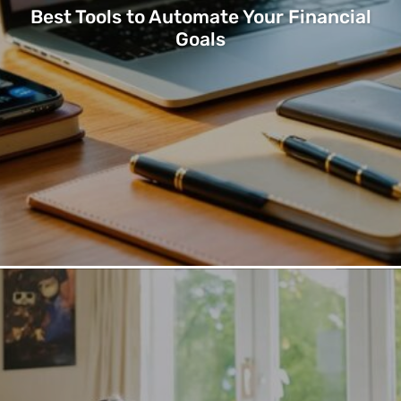
Best Tools to Automate Your Financial
Goals