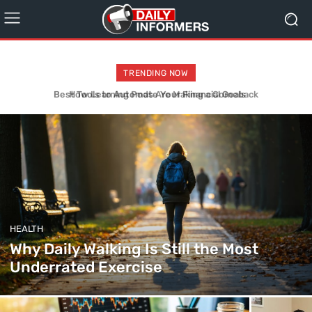
TRENDING NOW
How Learning Pods Are Making a Comeback
HEALTH
Why Daily Walking Is Still the Most
Underrated Exercise