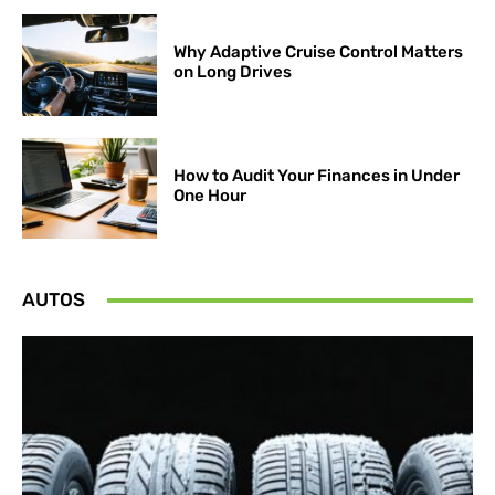
Why Adaptive Cruise Control Matters
on Long Drives
How to Audit Your Finances in Under
One Hour
AUTOS