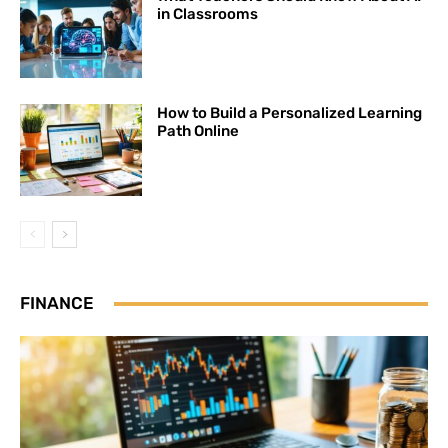
in Classrooms
How to Build a Personalized Learning
Path Online
FINANCE