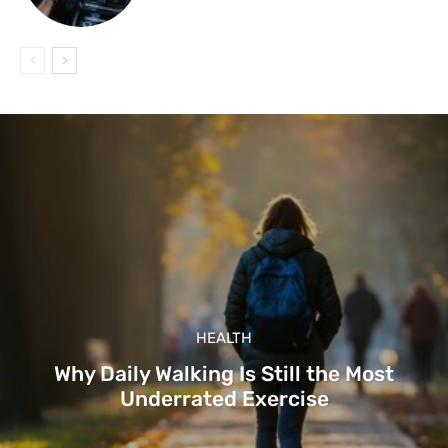
HEALTH
Why Daily Walking Is Still the Most
Underrated Exercise