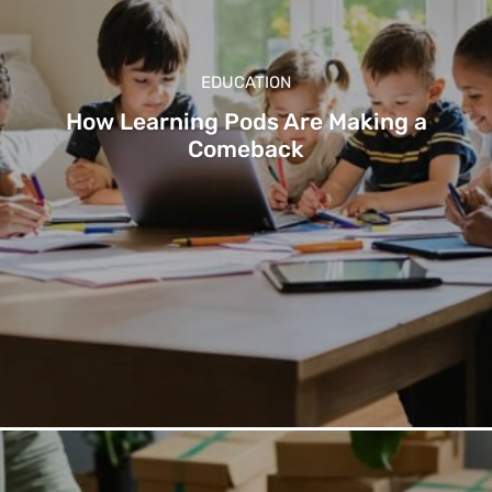
EDUCATION
How Learning Pods Are Making a
Comeback