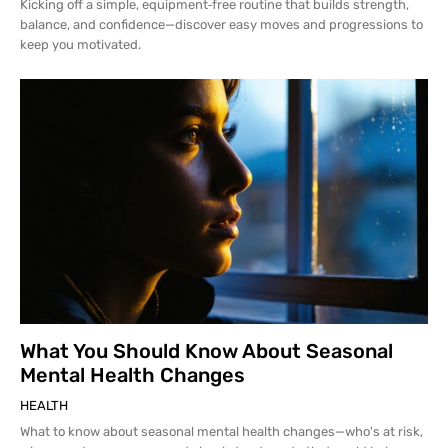
Kicking off a simple, equipment‑free routine that builds strength,
balance, and confidence—discover easy moves and progressions to
keep you motivated.
What You Should Know About Seasonal
Mental Health Changes
HEALTH
What to know about seasonal mental health changes—who's at risk,