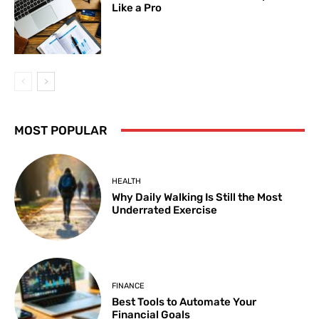
Like a Pro
MOST POPULAR
HEALTH
Why Daily Walking Is Still the Most
Underrated Exercise
FINANCE
Best Tools to Automate Your
Financial Goals