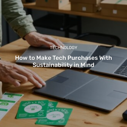
TECHNOLOGY
How to Make Tech Purchases With
Sustainability in Mind