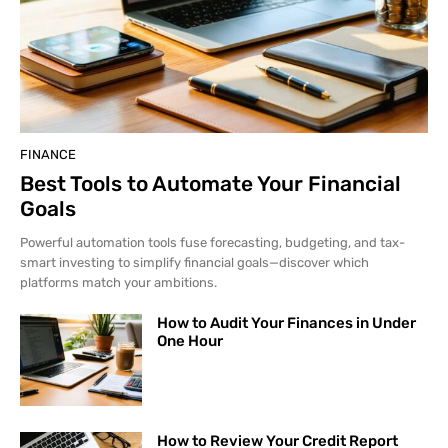
FINANCE
Best Tools to Automate Your Financial
Goals
Powerful automation tools fuse forecasting, budgeting, and tax-
smart investing to simplify financial goals—discover which
platforms match your ambitions.
How to Audit Your Finances in Under
One Hour
How to Review Your Credit Report