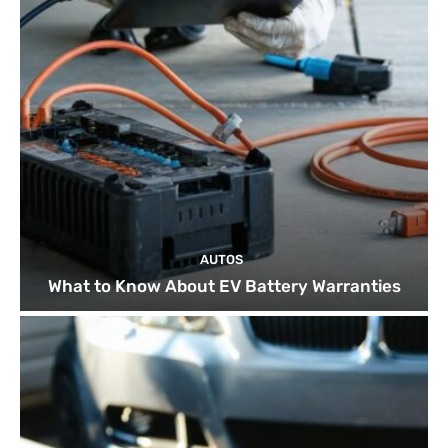
AUTOS
What to Know About EV Battery Warranties