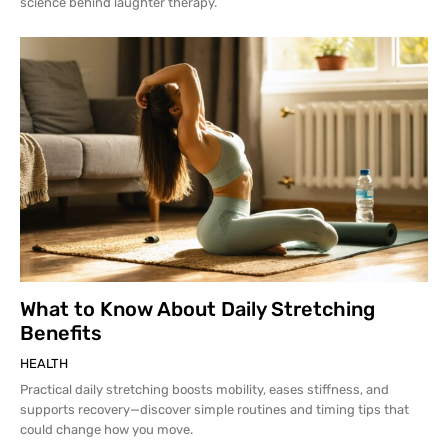
science behind laughter therapy.
What to Know About Daily Stretching
Benefits
HEALTH
Practical daily stretching boosts mobility, eases stiffness, and
supports recovery—discover simple routines and timing tips that
could change how you move.