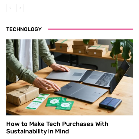
TECHNOLOGY
How to Make Tech Purchases With
Sustainability in Mind